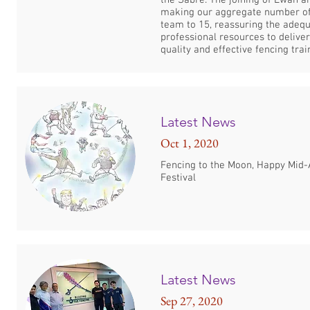
the Sabre. The joining of Ewan a
making our aggregate number o
team to 15, reassuring the adequ
professional resources to deliver
quality and effective fencing trai
Latest News
Oct 1, 2020
Fencing to the Moon, Happy Mid
Festival
Latest News
Sep 27, 2020