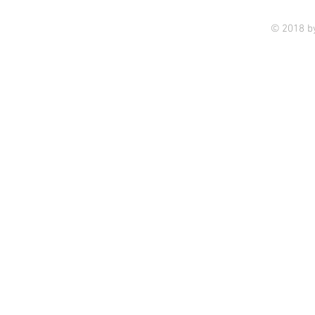
© 2018 b