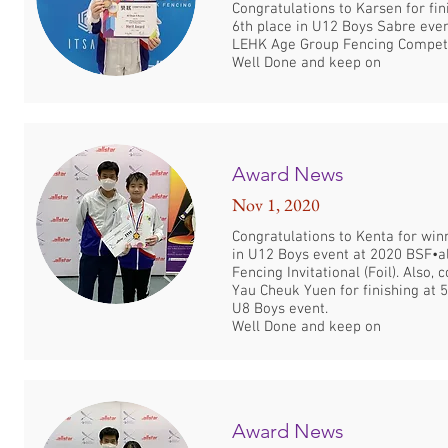
Congratulations to Karsen for fin
6th place in U12 Boys Sabre eve
LEHK Age Group Fencing Competi
Well Done and keep on
Award News
Nov 1, 2020
Congratulations to Kenta for win
in U12 Boys event at 2020 BSF•al
Fencing Invitational (Foil). Also, 
Yau Cheuk Yuen for finishing at 5
U8 Boys event.
Well Done and keep on
Award News