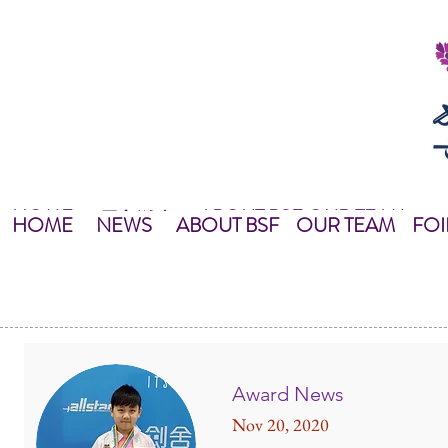
HOME
ABOUT BSF
OUR TEAM
NEWS
最新資訊
NEWS
HOME
主頁
關於我們
OUR TEAM
NEWS
教練團隊
HOME
NEWS
ABOUT BSF
OUR TEAM
FOI
Award News
Nov 20, 2020