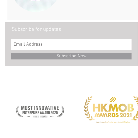
Subscribe for updates
Subscribe Now