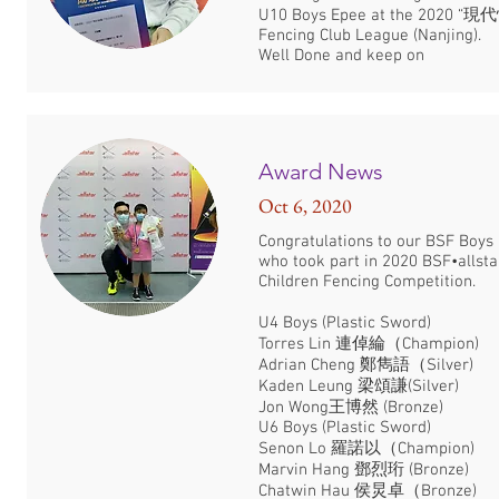
U10 Boys Epee at the 2020 “
Fencing Club League (Nanjing).
Well Done and keep on
Award News
Oct 6, 2020
Congratulations to our BSF Boys 
who took part in 2020 BSF•allsta
Children Fencing Competition.
U4 Boys (Plastic Sword)
Torres Lin 連倬綸（Champion)
Adrian Cheng 鄭雋語（Silver)
Kaden Leung 梁頌謙(Silver)
Jon Wong王博然 (Bronze)
U6 Boys (Plastic Sword)
Senon Lo 羅諾以（Champion)
Marvin Hang 鄧烈珩 (Bronze)
Chatwin Hau 侯炅卓（Bronze)