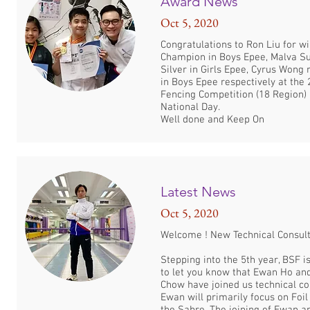
Award News
Oct 5, 2020
Congratulations to Ron Liu for w
Champion in Boys Epee, Malva Su
Silver in Girls Epee, Cyrus Wong
in Boys Epee respectively at th
Fencing Competition (18 Region) 
National Day.
Well done and Keep On
Latest News
Oct 5, 2020
Welcome ! New Technical Consul
Stepping into the 5th year, BSF i
to let you know that Ewan Ho an
Chow have joined us technical co
Ewan will primarily focus on Foi