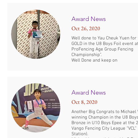
Award News
Oct 26, 2020
Well done to Yau Cheuk Yuen for
GOLD in the U8 Boys Foil event a
ProFencing Age Group Fencing
Championship”.
Well Done and keep on
Award News
Oct 8, 2020
Another Big Congrats to Michael
winning Champion in the U8 Boy
Bronze in U10 Boys Epee at the 
Vango Fencing City League “VCL”
Station).