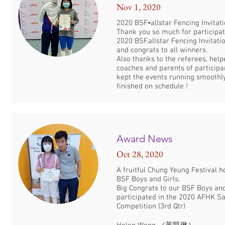
Nov 1, 2020
2020 BSF•allstar Fencing Invitatio
Thank you so much for participat
2020 BSF.allstar Fencing Invitatio
and congrats to all winners.
Also thanks to the referees, helpe
coaches and parents of particip
kept the events running smoothl
finished on schedule !
Award News
Oct 28, 2020
A fruitful Chung Yeung Festival h
BSF Boys and Girls.
Big Congrats to our BSF Boys an
participated in the 2020 AFHK S
Competition (3rd Qtr)