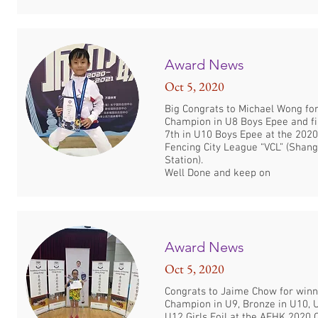
Award News
Oct 5, 2020
Big Congrats to Michael Wong fo
Champion in U8 Boys Epee and fi
7th in U10 Boys Epee at the 202
Fencing City League “VCL” (Shang
Station).
Well Done and keep on
Award News
Oct 5, 2020
Congrats to Jaime Chow for winn
Champion in U9, Bronze in U10, 
U12 Girls Foil at the AFHK 2020 