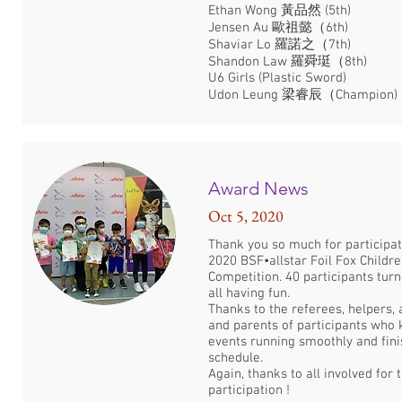
Ethan Wong 黃品然 (5th)
Jensen Au 歐祖懿（6th)
Shaviar Lo 羅諾之（7th)
Shandon Law 羅舜珽（8th)
U6 Girls (Plastic Sword)
Udon Leung 梁睿辰（Champion)
Award News
Oct 5, 2020
Thank you so much for participat
2020 BSF•allstar Foil Fox Childr
Competition. 40 participants tur
all having fun.
Thanks to the referees, helpers, 
and parents of participants who 
events running smoothly and fin
schedule.
Again, thanks to all involved for 
participation !