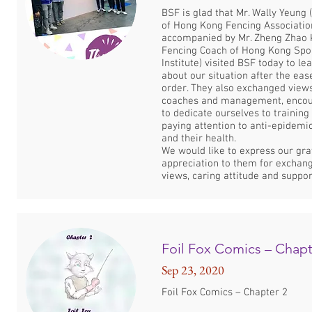
BSF is glad that Mr. Wally Yeung
of Hong Kong Fencing Associatio
accompanied by Mr. Zheng Zhao 
Fencing Coach of Hong Kong Spo
Institute) visited BSF today to l
about our situation after the eas
order. They also exchanged view
coaches and management, encou
to dedicate ourselves to training
paying attention to anti-epidem
and their health.
We would like to express our gra
appreciation to them for exchang
views, caring attitude and suppor
Foil Fox Comics – Chapt
Sep 23, 2020
Foil Fox Comics – Chapter 2