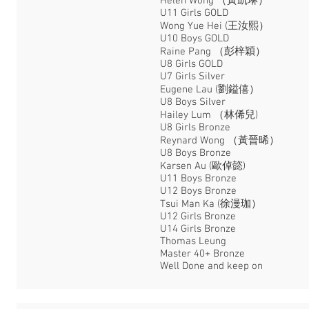
Helen Wong （黃凱琳）
U11 Girls GOLD
Wong Yue Hei (王汝熙）
U10 Boys GOLD
Raine Pang （彭梓穎）
U8 Girls GOLD
U7 Girls Silver
Eugene Lau (劉鎰僖）
U8 Boys Silver
Hailey Lum （林俙兒)
U8 Girls Bronze
Reynard Wong （黃晉晞）
U8 Boys Bronze
Karsen Au (歐倬㦤)
U11 Boys Bronze
U12 Boys Bronze
Tsui Man Ka (徐漫珈）
U12 Girls Bronze
U14 Girls Bronze
Thomas Leung
Master 40+ Bronze
Well Done and keep on