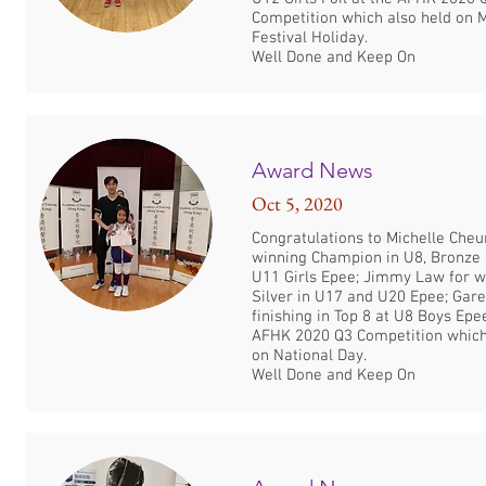
Competition which also held on
Festival Holiday.
Well Done and Keep On
Award News
Oct 5, 2020
Congratulations to Michelle Cheu
winning Champion in U8, Bronze 
U11 Girls Epee; Jimmy Law for w
Silver in U17 and U20 Epee; Gare
finishing in Top 8 at U8 Boys Epe
AFHK 2020 Q3 Competition which
on National Day.
Well Done and Keep On