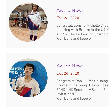
Award News
Oct 26, 2020
Congratulations to Michelle Cheu
finishing with Bronze in the U9 
at “2020 Tai Po Fencing Champion
Well Done and keep on
Award News
Oct 26, 2020
Congrats to Ron Liu for finishing
Bronze in the Group C Boys Epee
FCHK - HK Secondary School Fen
Invitational ”.
Well Done and keep on