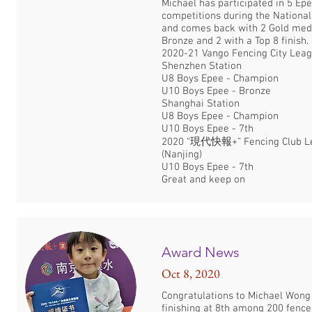
Michael has participated in 5 Ep
competitions during the National
and comes back with 2 Gold meda
Bronze and 2 with a Top 8 finish.
2020-21 Vango Fencing City Leag
Shenzhen Station
U8 Boys Epee - Champion
U10 Boys Epee - Bronze
Shanghai Station
U8 Boys Epee - Champion
U10 Boys Epee - 7th
2020 “現代快報+” Fencing Club L
(Nanjing)
U10 Boys Epee - 7th
Great and keep on
Award News
Oct 8, 2020
Congratulations to Michael Wong
finishing at 8th among 200 fence