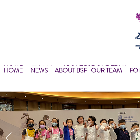
HOME
ABOUT BSF
OUR TEAM
NEWS
最新資訊
NEWS
HOME
主頁
關於我們
OUR TEAM
NEWS
教練團隊
HOME
NEWS
ABOUT BSF
OUR TEAM
FOI