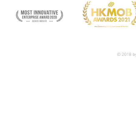
© 2018 b