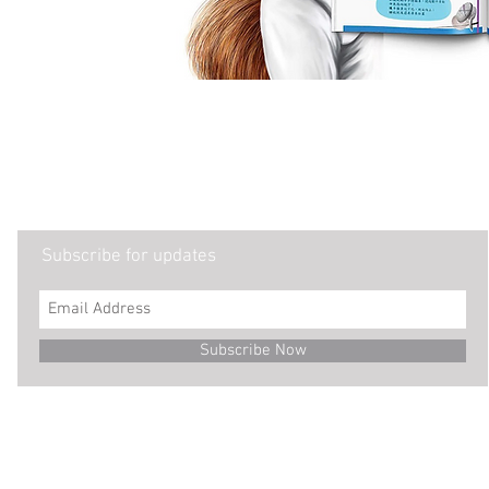
Subscribe for updates
Subscribe Now