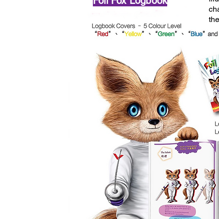
Foil Fox Logbook
ch
th