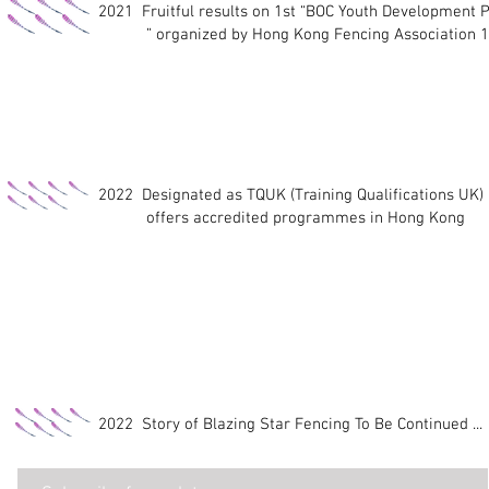
2021
Fruitful results on 1st “BOC Youth Developmen
” organized by Hong Kong Fencing Association 13
2022 Designated as TQUK (Training Qualifications UK)
offers accredited programmes in Hong Kong
2022 Story of Blazing Star Fencing To Be Continued ...