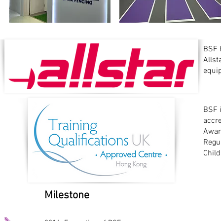
BSF h
Alls
equi
BSF i
accr
Award
Regul
Child
Milestone