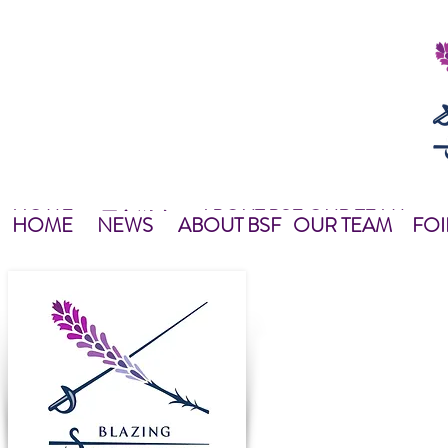
HOME
ABOUT BSF
OUR TEAM
NEWS
最新資訊
NEWS
HOME
主頁
關於我們
OUR TEAM
NEWS
教練團隊
HOME
NEWS
ABOUT BSF
OUR TEAM
FOI
Blazing Star Fencing was e
total area of nearly 10,00
complied with Fencing As
We offer year-round progr
levels, group or private i