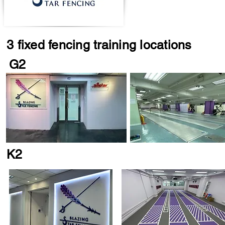
3 fixed fencing training locations
G2
K2