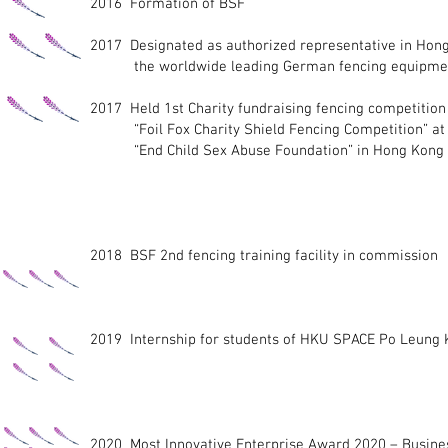
2016 Formation of BSF
2017 Designated as authorized representative in Hong
the worldwide leading German fencing equipmen
2017 Held 1st Charity fundraising fencing competition
“Foil Fox Charity Shield Fencing Competition” at 
“End Child Sex Abuse Foundation” in Hong Kong
2018 BSF 2nd fencing training facility in commission
2019 Internship for students of HKU SPACE Po Leung
2020 Most Innovative Enterprise Award 2020 – Busine