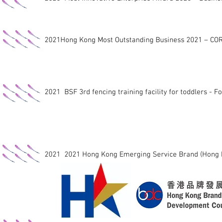
2021Hong Kong Most Outstanding Business 2021 – C
2021 BSF 3rd fencing training facility for toddlers - F
2021 2021 Hong Kong Emerging Service Brand (Hong 