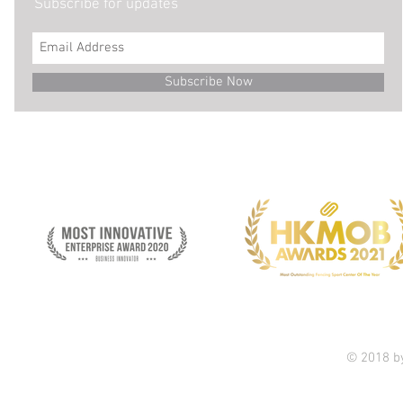
Subscribe for updates
Subscribe Now
© 2018 b