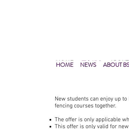
HOME
ABOUT
NEWS
最新資訊
NEWS
HOME
主頁
關於
NEWS
HOME
NEWS
ABOUT B
New students can enjoy up to
fencing courses together.
The offer is only applicable w
This offer is only valid for n