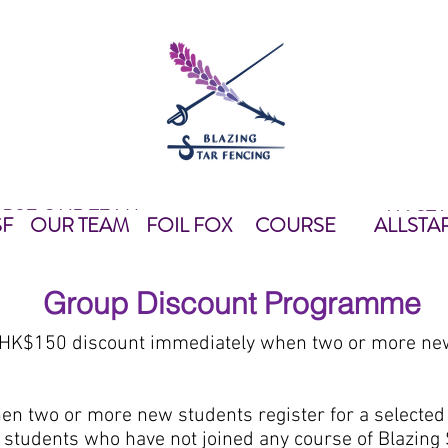
 BSF
OUR TEAM
ALLST
我們
OUR TEAM
FOIL FOX
教練團隊
FOIL FOX
課程資料
EQUIPMEN
ALLS
SF
OUR TEAM
FOIL FOX
COURSE
ALLSTA
Group Discount Programme
 HK$150 discount immediately when two or more new 
hen two or more new students register for a selected
ew students who have not joined any course of Blazing 