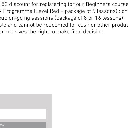
50 discount for registering for our Beginners course
x Programme (Level Red – package of 6 lessons) ; or
up on-going sessions (package of 8 or 16 lessons) ;
able and cannot be redeemed for cash or other produc
ar reserves the right to make final decision.
ow