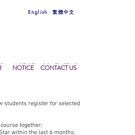
繁體中文
English
AR
NOTICE
CONTACT US
TS
TAR
NOTICE
學生須知
CONTACT US
聯絡我們
R
NOTICE
CONTACT US
students register for selected
 course together;
Star within the last 6 months;