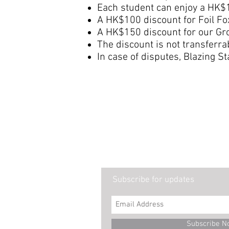
Each student can enjoy a HK$1
A HK$100 discount for Foil Fo
A HK$150 discount for our Gro
The discount is not transferr
In case of disputes, Blazing St
Subscribe for updates
Subscribe N