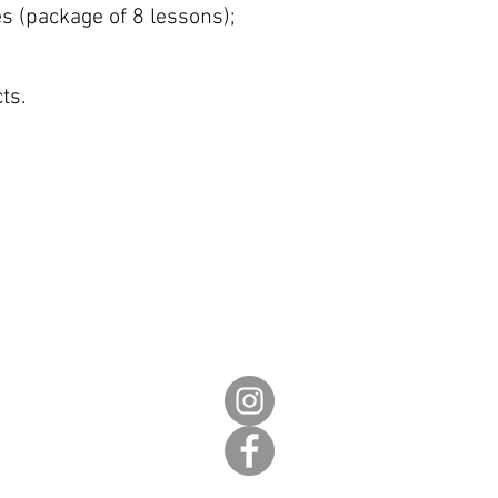
s (package of 8 lessons);
ts.